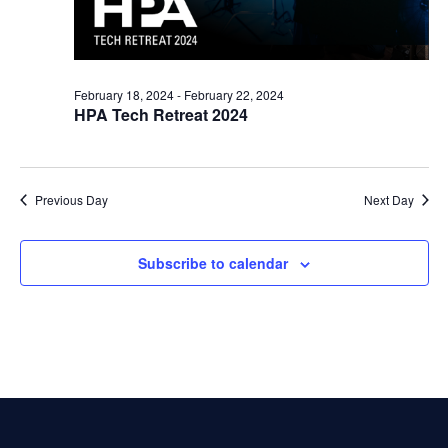
February 18, 2024
-
February 22, 2024
HPA Tech Retreat 2024
Previous Day
Next Day
Subscribe to calendar