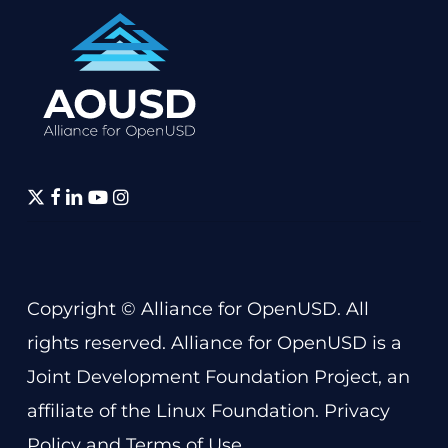
twitter
facebook
linkedin
youtube
instagram
Copyright © Alliance for OpenUSD. All
rights reserved. Alliance for OpenUSD is a
Joint Development Foundation Project
, an
affiliate of the
Linux Foundation
.
Privacy
Policy
and
Terms of Use
.