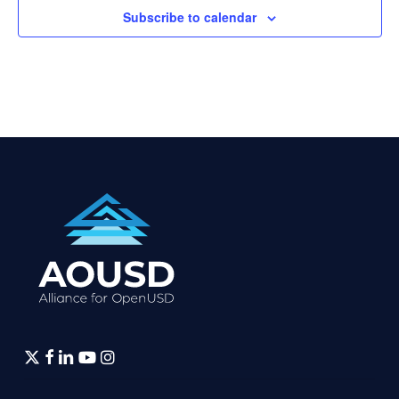
Subscribe to calendar
twitter
facebook
linkedin
youtube
instagram