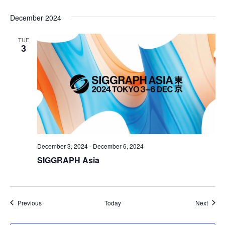
December 2024
TUE
3
December 3, 2024
-
December 6, 2024
SIGGRAPH Asia
Events
Event
Previous
Today
Next