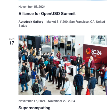
November 15, 2024
Alliance for OpenUSD Summit
Autodesk Gallery
1 Market St # 200, San Francisco, CA, United
States
SUN
17
November 17, 2024
-
November 22, 2024
Supercomputing