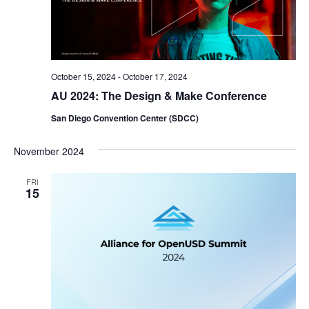
October 15, 2024
-
October 17, 2024
AU 2024: The Design & Make Conference
San Diego Convention Center (SDCC)
November 2024
FRI
15